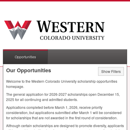
Opportunities
Our Opportunities
Show Filters
Welcome to the Western Colorado University scholarship opportunities
homepage.
The general application for 2026-2027 scholarships open December 15,
2025 for all continuing and admitted students.
Applications completed before March 1, 2026, receive priority
consideration, but applications submitted after March 1 will be considered
for scholarships that are not awarded in the first round of consideration.
Although certain scholarships are designed to promote diversity, applicants