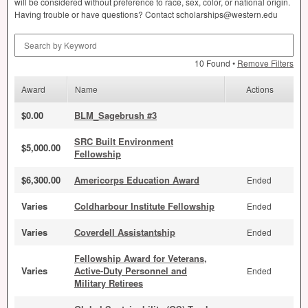
will be considered without preference to race, sex, color, or national origin.
Having trouble or have questions? Contact scholarships@western.edu
Search by Keyword
10 Found •
Remove Filters
Award
Name
Actions
$0.00
BLM_Sagebrush #3
SRC Built Environment
$5,000.00
Fellowship
$6,300.00
Americorps Education Award
Ended
Varies
Coldharbour Institute Fellowship
Ended
Varies
Coverdell Assistantship
Ended
Fellowship Award for Veterans,
Varies
Active-Duty Personnel and
Ended
Military Retirees